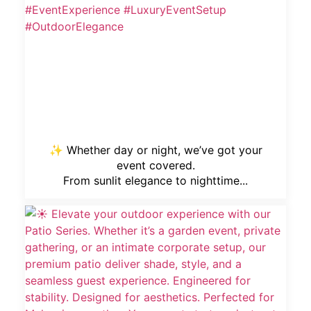
✨ Whether day or night, we’ve got your
event covered.
From sunlit elegance to nighttime...