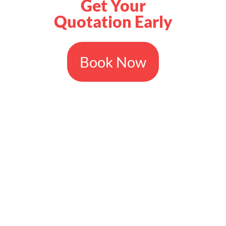
Get Your
Quotation Early
Book Now