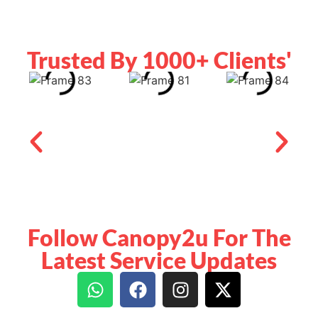
Trusted By 1000+ Clients'
Follow Canopy2u For The
Latest Service Updates