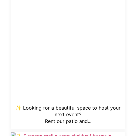
✨ Looking for a beautiful space to host your
next event?
Rent our patio and...