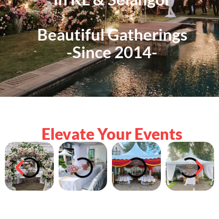
Beautiful Gatherings
-Since 2014-
Elevate Your Events