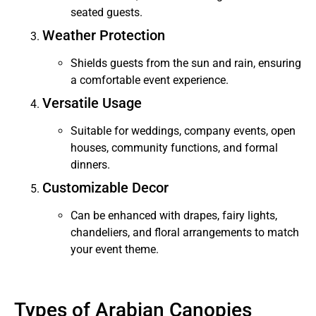
seated guests.
Weather Protection
Shields guests from the sun and rain, ensuring
a comfortable event experience.
Versatile Usage
Suitable for weddings, company events, open
houses, community functions, and formal
dinners.
Customizable Decor
Can be enhanced with drapes, fairy lights,
chandeliers, and floral arrangements to match
your event theme.
Types of Arabian Canopies