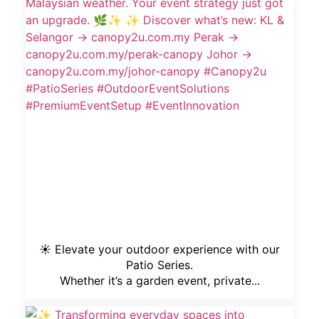
☀️ Elevate your outdoor experience with our
Patio Series.
Whether it’s a garden event, private...