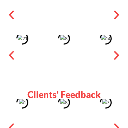
Clients' Feedback