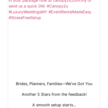
Brides, Planners, Families—We’ve Got You
Another 5 Stars from the feedback!
A smooth setup starts...