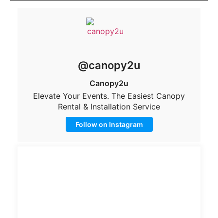
@canopy2u
Canopy2u
Elevate Your Events. The Easiest Canopy
Rental & Installation Service
Follow on Instagram