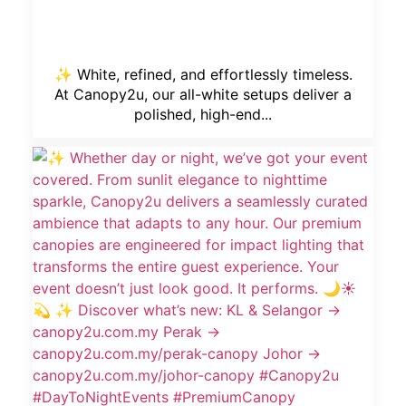
✨ White, refined, and effortlessly timeless.
At Canopy2u, our all-white setups deliver a
polished, high-end...