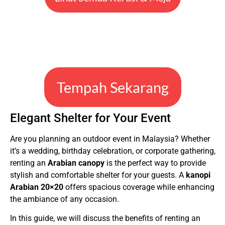
Tempah Sekarang
Elegant Shelter for Your Event
Are you planning an outdoor event in Malaysia? Whether
it’s a wedding, birthday celebration, or corporate gathering,
renting an
Arabian canopy
is the perfect way to provide
stylish and comfortable shelter for your guests. A
kanopi
Arabian 20×20
offers spacious coverage while enhancing
the ambiance of any occasion.
In this guide, we will discuss the benefits of renting an