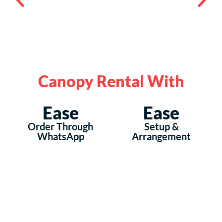
Canopy Rental With
Ease
Ease
Order Through
Setup &
WhatsApp
Arrangement