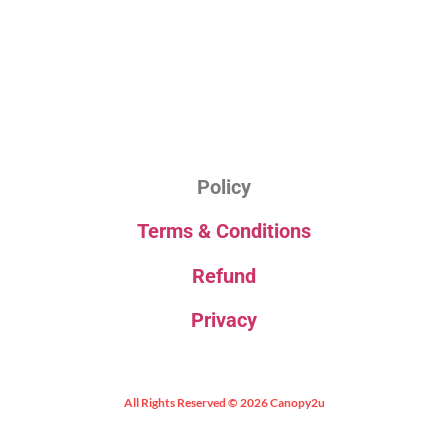
Policy
Terms & Conditions
Refund
Privacy
All Rights Reserved © 2026 Canopy2u