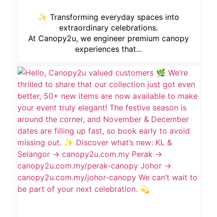
✨ Transforming everyday spaces into
extraordinary celebrations.
At Canopy2u, we engineer premium canopy
experiences that...