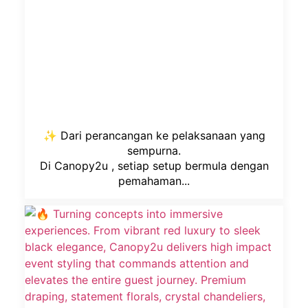
✨ Dari perancangan ke pelaksanaan yang
sempurna.
Di Canopy2u , setiap setup bermula dengan
pemahaman...