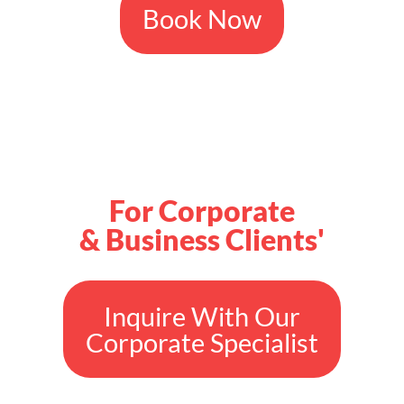
Book Now
For Corporate
& Business Clients'
Inquire With Our
Corporate Specialist