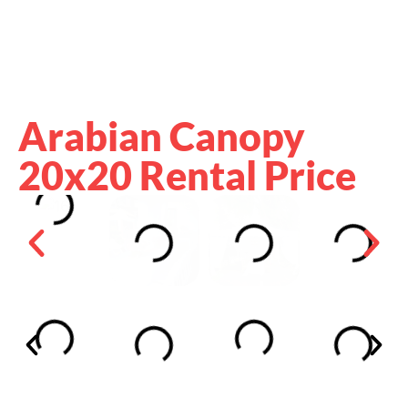
Arabian Canopy
20x20 Rental Price