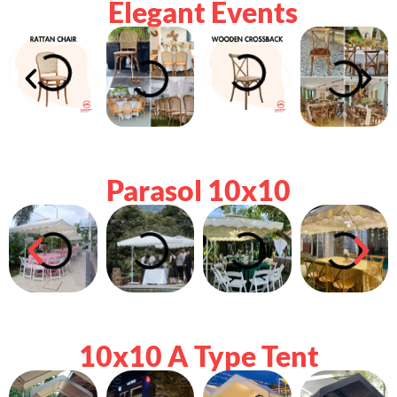
Elegant Events
Parasol 10x10
10x10 A Type Tent