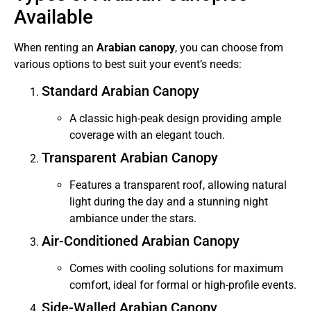
Available
When renting an
Arabian canopy
, you can choose from
various options to best suit your event’s needs:
Standard Arabian Canopy
A classic high-peak design providing ample
coverage with an elegant touch.
Transparent Arabian Canopy
Features a transparent roof, allowing natural
light during the day and a stunning night
ambiance under the stars.
Air-Conditioned Arabian Canopy
Comes with cooling solutions for maximum
comfort, ideal for formal or high-profile events.
Side-Walled Arabian Canopy