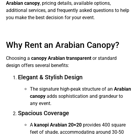
Arabian canopy
, pricing details, available options,
additional services, and frequently asked questions to help
you make the best decision for your event.
Why Rent an Arabian Canopy?
Choosing a
canopy Arabian transparent
or standard
design offers several benefits:
Elegant & Stylish Design
The signature high-peak structure of an
Arabian
canopy
adds sophistication and grandeur to
any event.
Spacious Coverage
A
kanopi Arabian 20×20
provides 400 square
feet of shade, accommodating around 30-50