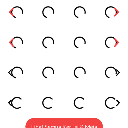
Lihat Semua Kerusi & Meja