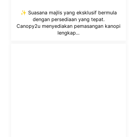
✨ Suasana majlis yang eksklusif bermula
dengan persediaan yang tepat.
Canopy2u menyediakan pemasangan kanopi
lengkap...