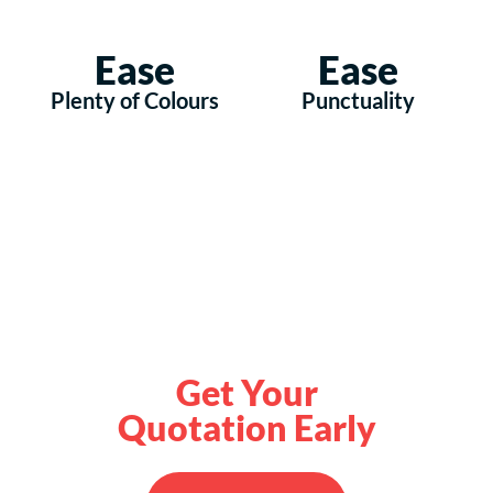
Ease
Ease
Plenty of Colours
Punctuality
Get Your
Quotation Early