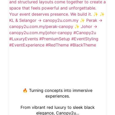
🔥 Turning concepts into immersive
experiences.
From vibrant red luxury to sleek black
elegance, Canopy2u...