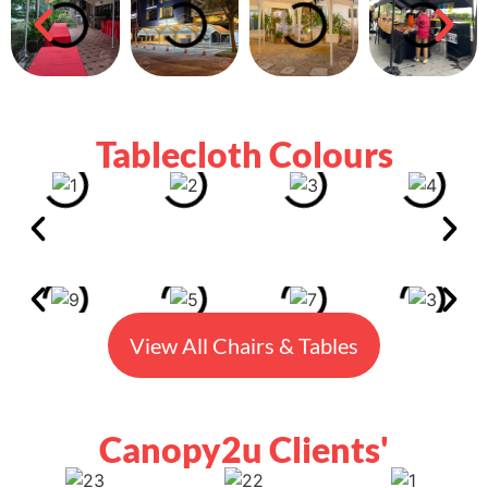
Tablecloth Colours
View All Chairs & Tables
Canopy2u Clients'