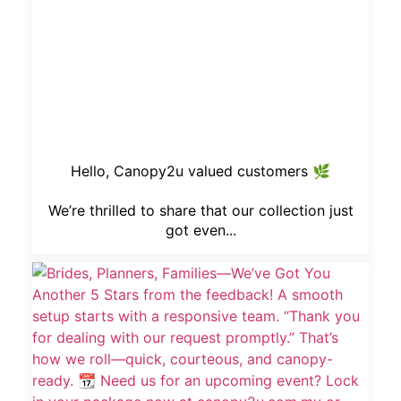
Hello, Canopy2u valued customers 🌿
We’re thrilled to share that our collection just
got even...