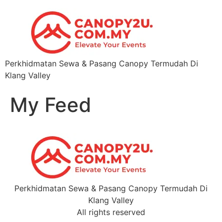
Perkhidmatan Sewa & Pasang Canopy Termudah Di
Klang Valley
My Feed
Perkhidmatan Sewa & Pasang Canopy Termudah Di
Klang Valley
All rights reserved