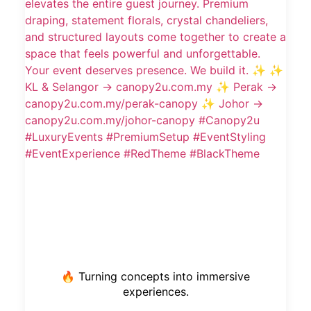
🔥 Turning concepts into immersive
experiences.