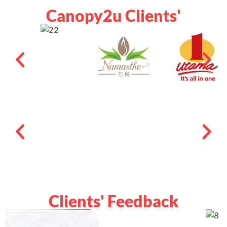
Canopy2u Clients'
Clients' Feedback