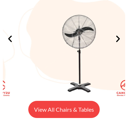
View All Chairs & Tables