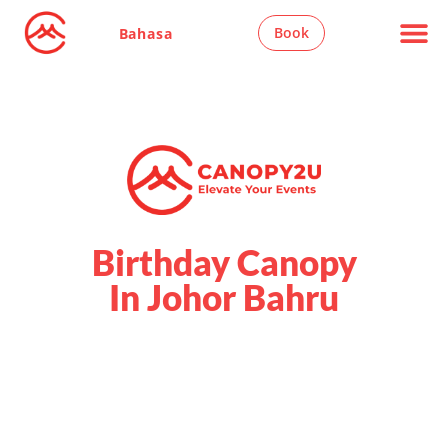
Book
Bahasa
Birthday Canopy
In Johor Bahru