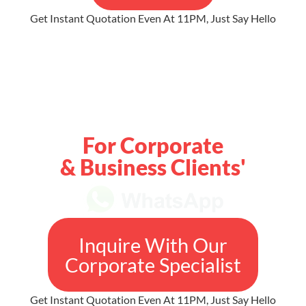
Get Instant Quotation Even At 11PM, Just Say Hello
For Corporate
& Business Clients'
Inquire With Our
Corporate Specialist
Get Instant Quotation Even At 11PM, Just Say Hello