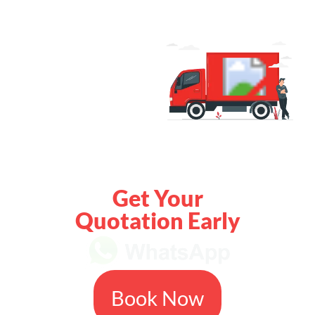
Get Your
Quotation Early
Book Now