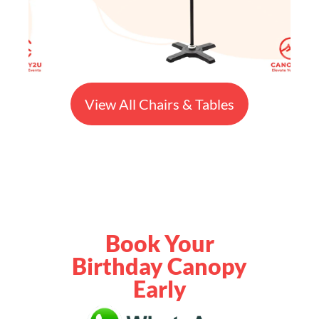
View All Chairs & Tables
Book Your
Birthday Canopy
Early