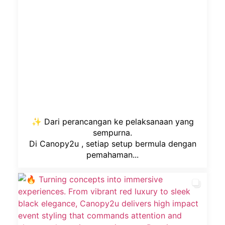
✨ Dari perancangan ke pelaksanaan yang
sempurna.
Di Canopy2u , setiap setup bermula dengan
pemahaman...