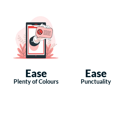
Ease
Ease
Plenty of Colours
Punctuality