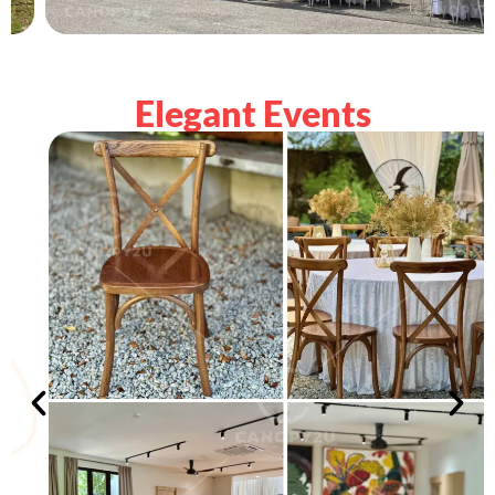
Elegant Events