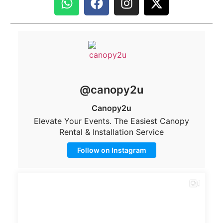
@canopy2u
Canopy2u
Elevate Your Events. The Easiest Canopy
Rental & Installation Service
Follow on Instagram