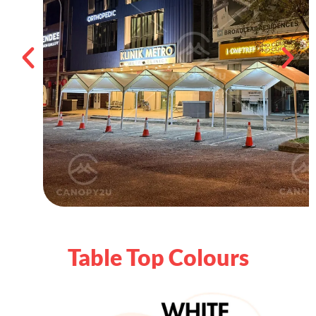
Table Top Colours