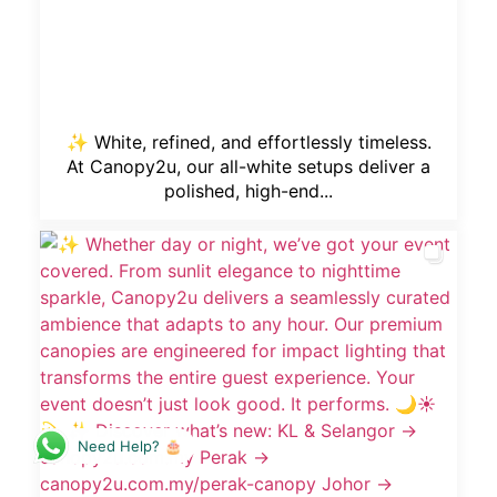
✨ White, refined, and effortlessly timeless.
At Canopy2u, our all-white setups deliver a
polished, high-end...
Need Help? 🎂