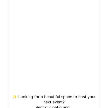
✨ Looking for a beautiful space to host your
next event?
Rent our patio and...