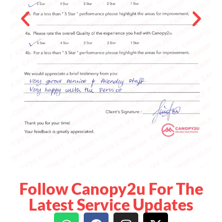
Follow Canopy2u For The
Latest Service Updates