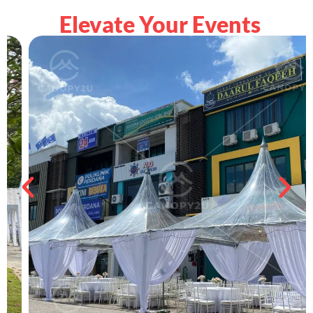
Elevate Your Events