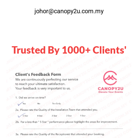
johor@canopy2u.com.my
Trusted By 1000+ Clients'