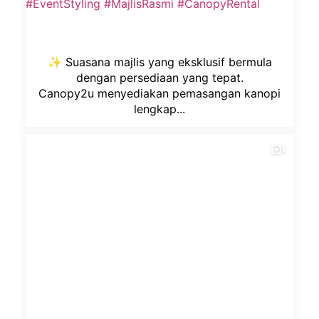
✨ Suasana majlis yang eksklusif bermula
dengan persediaan yang tepat.
Canopy2u menyediakan pemasangan kanopi
lengkap...