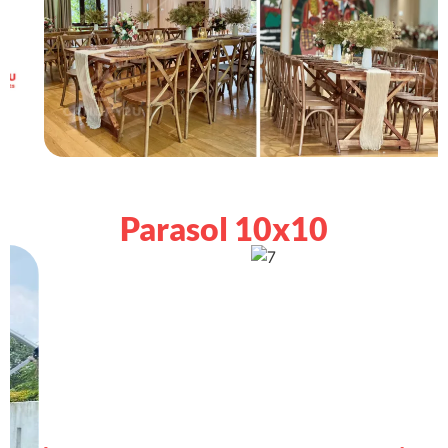
Parasol 10x10