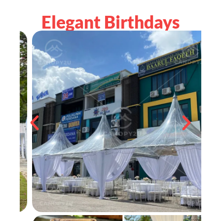
Elegant Birthdays