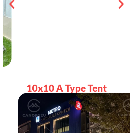
10x10 A Type Tent