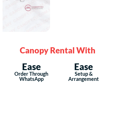
Canopy Rental With
Ease
Ease
Order Through
Setup &
WhatsApp
Arrangement