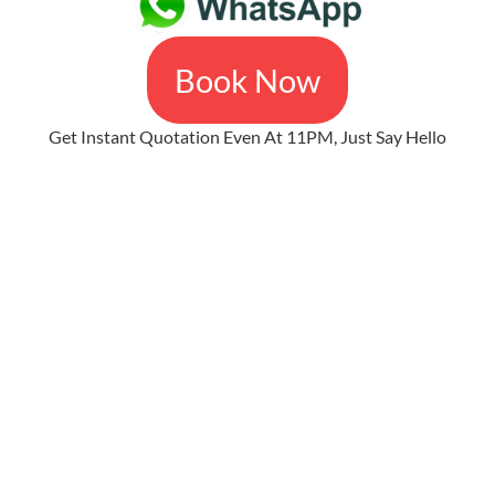
Book Now
Get Instant Quotation Even At 11PM, Just Say Hello
The Easiest