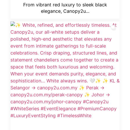
From vibrant red luxury to sleek black
elegance, Canopy2u...