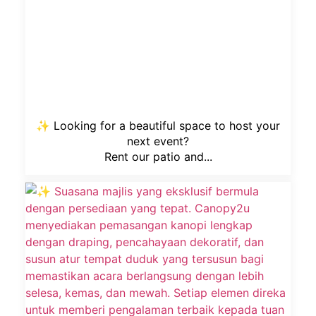
✨ Looking for a beautiful space to host your
next event?
Rent our patio and...