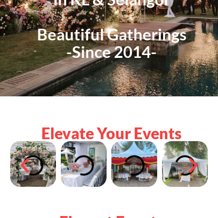
Beautiful Gatherings
-Since 2014-
Elevate Your Events