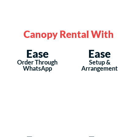
Canopy Rental With
Ease
Ease
Order Through
Setup &
WhatsApp
Arrangement