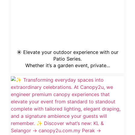
☀️ Elevate your outdoor experience with our
Patio Series.
Whether it’s a garden event, private...