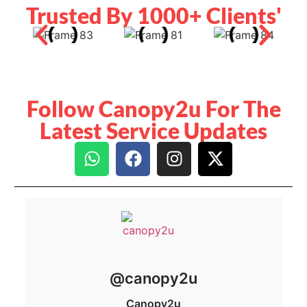
Trusted By 1000+ Clients'
Follow Canopy2u For The
Latest Service Updates
@canopy2u
Canopy2u