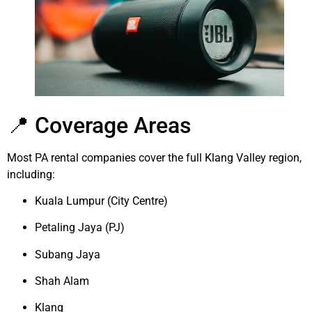
📍 Coverage Areas
Most PA rental companies cover the full Klang Valley region,
including:
Kuala Lumpur (City Centre)
Petaling Jaya (PJ)
Subang Jaya
Shah Alam
Klang