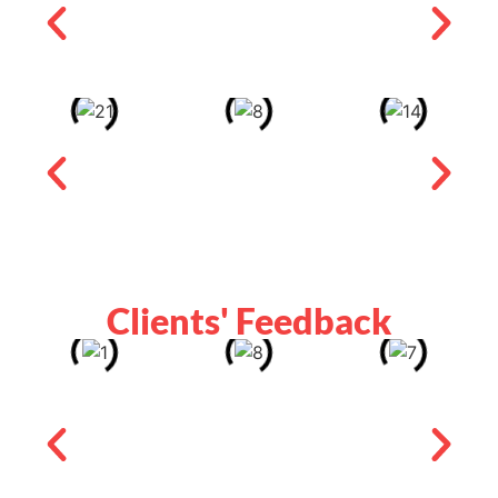
Clients' Feedback