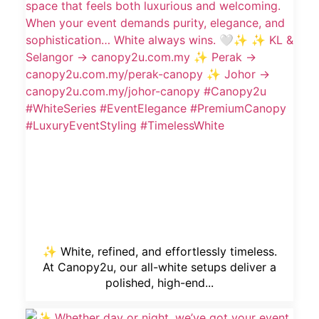
✨ White, refined, and effortlessly timeless.
At Canopy2u, our all-white setups deliver a
polished, high-end...