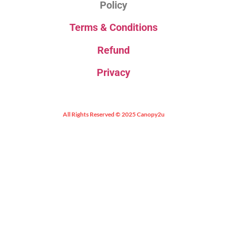
Policy
Terms & Conditions
Refund
Privacy
All Rights Reserved © 2025 Canopy2u