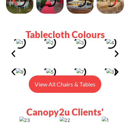
Tablecloth Colours
View All Chairs & Tables
Canopy2u Clients'