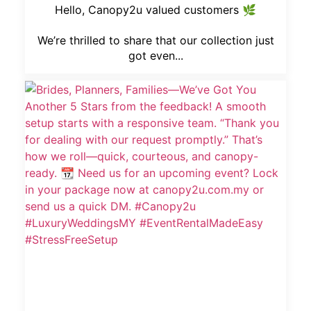
Hello, Canopy2u valued customers 🌿
We’re thrilled to share that our collection just
got even...