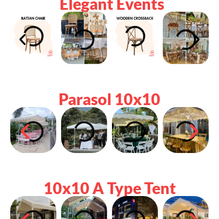
Elegant Events
Parasol 10x10
10x10 A Type Tent