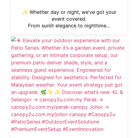
✨ Whether day or night, we’ve got your
event covered.
From sunlit elegance to nighttime...