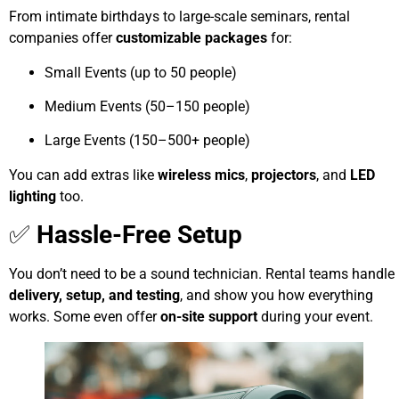
From intimate birthdays to large-scale seminars, rental
companies offer
customizable packages
for:
Small Events (up to 50 people)
Medium Events (50–150 people)
Large Events (150–500+ people)
You can add extras like
wireless mics
,
projectors
, and
LED
lighting
too.
✅
Hassle-Free Setup
You don’t need to be a sound technician. Rental teams handle
delivery, setup, and testing
, and show you how everything
works. Some even offer
on-site support
during your event.