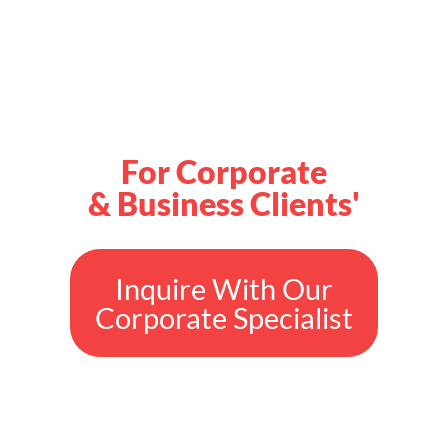
For Corporate
& Business Clients'
Inquire With Our
Corporate Specialist