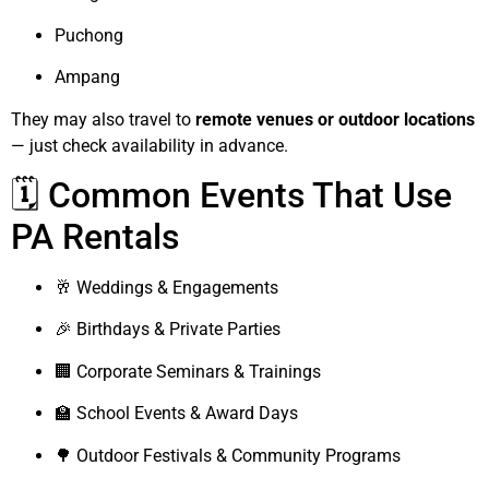
Puchong
Ampang
They may also travel to
remote venues or outdoor locations
— just check availability in advance.
🗓️ Common Events That Use
PA Rentals
🥂 Weddings & Engagements
🎉 Birthdays & Private Parties
🏢 Corporate Seminars & Trainings
🏫 School Events & Award Days
🌳 Outdoor Festivals & Community Programs