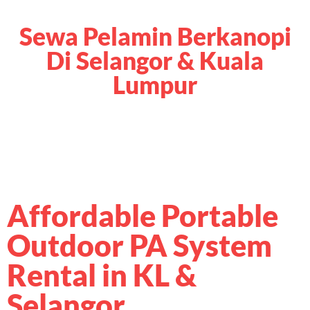
Sewa Pelamin Berkanopi
Di Selangor & Kuala
Lumpur
Affordable Portable
Outdoor PA System
Rental in KL &
Selangor