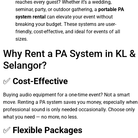
reaches every guest? Whether it’s a wedding,
seminar, party, or outdoor gathering, a
portable PA
system rental
can elevate your event without
breaking your budget. These systems are user-
friendly, cost-effective, and ideal for events of all
sizes.
Why Rent a PA System in KL &
Selangor?
✅
Cost-Effective
Buying audio equipment for a one-time event? Not a smart
move. Renting a PA system saves you money, especially when
professional sound is only needed occasionally. Choose only
what you need — no more, no less.
✅
Flexible Packages