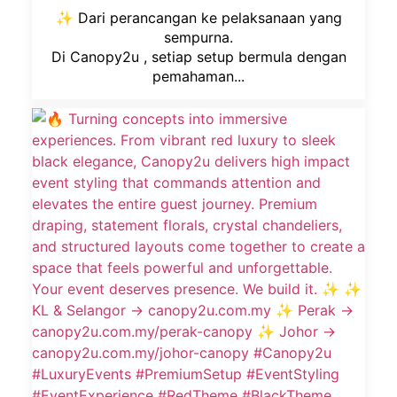
✨ Dari perancangan ke pelaksanaan yang
sempurna.
Di Canopy2u , setiap setup bermula dengan
pemahaman...