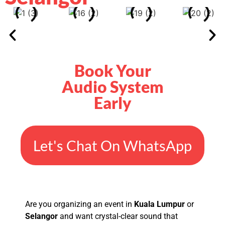
Book Your
Audio System
Early
Let's Chat On WhatsApp
Are you organizing an event in
Kuala Lumpur
or
Selangor
and want crystal-clear sound that