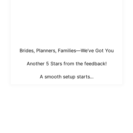
Brides, Planners, Families—We’ve Got You
Another 5 Stars from the feedback!
A smooth setup starts...