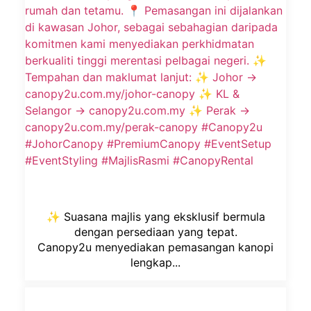
✨ Suasana majlis yang eksklusif bermula
dengan persediaan yang tepat.
Canopy2u menyediakan pemasangan kanopi
lengkap...