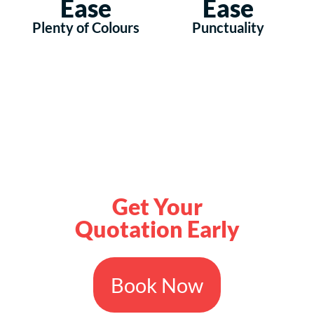
Ease
Ease
Plenty of Colours
Punctuality
Get Your
Quotation Early
Book Now