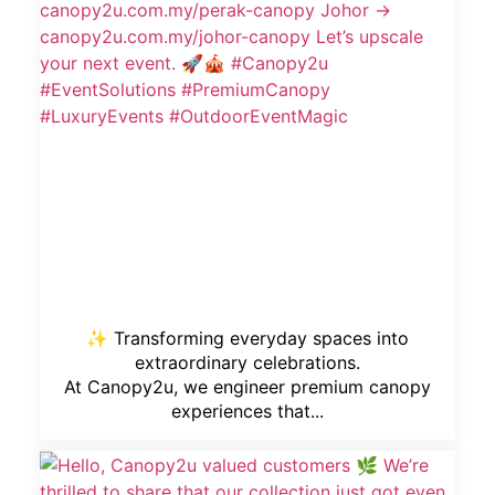
✨ Transforming everyday spaces into
extraordinary celebrations.
At Canopy2u, we engineer premium canopy
experiences that...