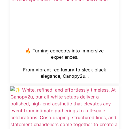
🔥 Turning concepts into immersive
experiences.
From vibrant red luxury to sleek black
elegance, Canopy2u...