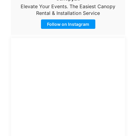
Elevate Your Events. The Easiest Canopy
Rental & Installation Service
Follow on Instagram