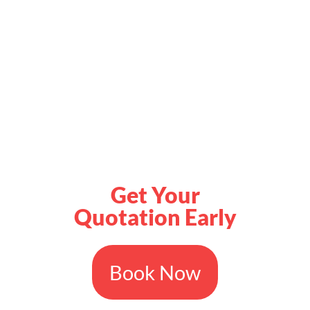
Get Your
Quotation Early
Book Now