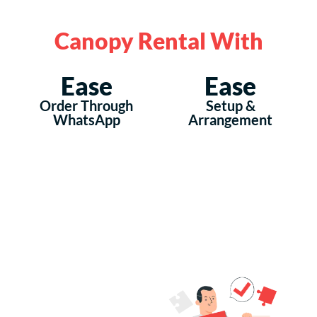
Canopy Rental With
Ease
Ease
Order Through
Setup &
WhatsApp
Arrangement