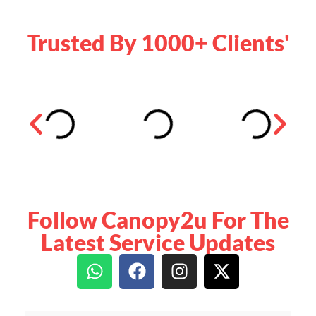
Trusted By 1000+ Clients'
Follow Canopy2u For The
Latest Service Updates