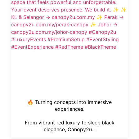
🔥 Turning concepts into immersive
experiences.
From vibrant red luxury to sleek black
elegance, Canopy2u...