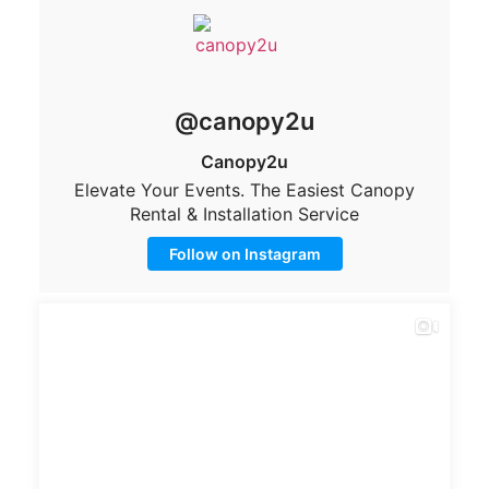
@canopy2u
Canopy2u
Elevate Your Events. The Easiest Canopy
Rental & Installation Service
Follow on Instagram