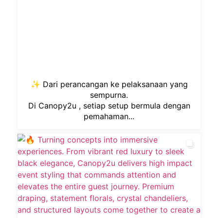
✨ Dari perancangan ke pelaksanaan yang
sempurna.
Di Canopy2u , setiap setup bermula dengan
pemahaman...