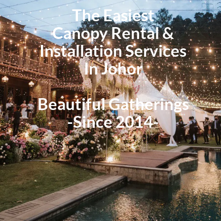
The Easiest
Canopy Rental &
Installation Services
In Johor
Beautiful Gatherings
-Since 2014-