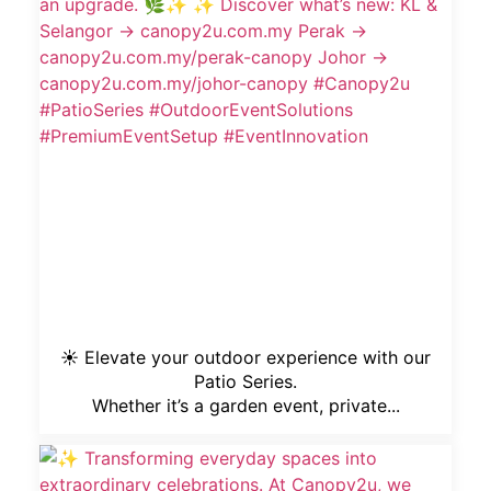
☀️ Elevate your outdoor experience with our
Patio Series.
Whether it’s a garden event, private...