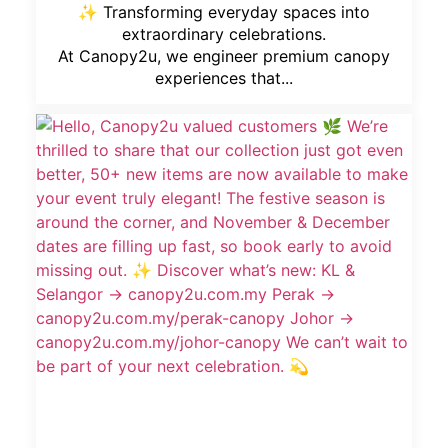
✨ Transforming everyday spaces into
extraordinary celebrations.
At Canopy2u, we engineer premium canopy
experiences that...