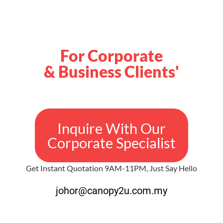
For Corporate
& Business Clients'
Inquire With Our
Corporate Specialist
Get Instant Quotation 9AM-11PM, Just Say Hello
johor@canopy2u.com.my