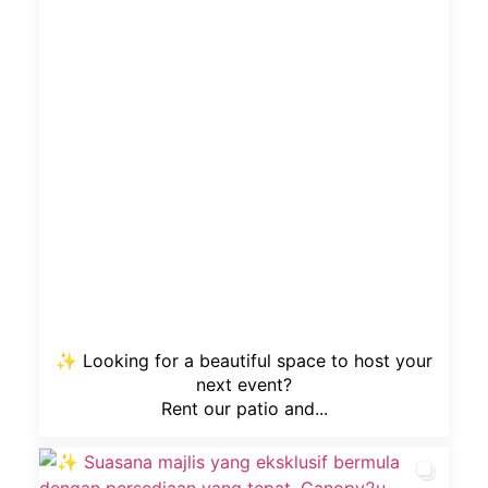
✨ Looking for a beautiful space to host your
next event?
Rent our patio and...