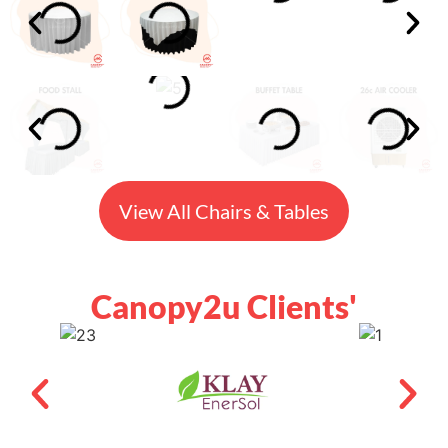
View All Chairs & Tables
Canopy2u Clients'