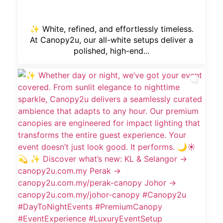
✨ White, refined, and effortlessly timeless.
At Canopy2u, our all-white setups deliver a
polished, high-end...