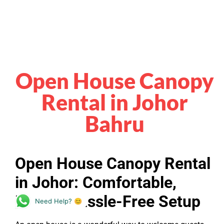
Open House Canopy
Rental in Johor
Bahru
Open House Canopy Rental
in Johor: Comfortable,
Neat & Hassle-Free Setup
Need Help? 😊