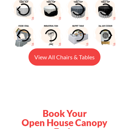
View All Chairs & Tables
Book Your
Open House Canopy