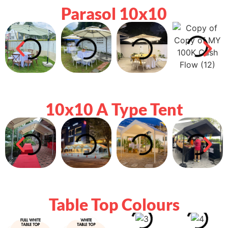
Parasol 10x10
10x10 A Type Tent
Table Top Colours