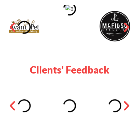
Clients' Feedback