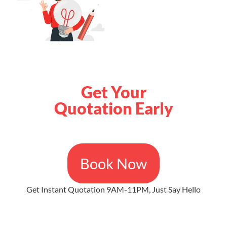
Get Your
Quotation Early
Book Now
Get Instant Quotation 9AM-11PM, Just Say Hello