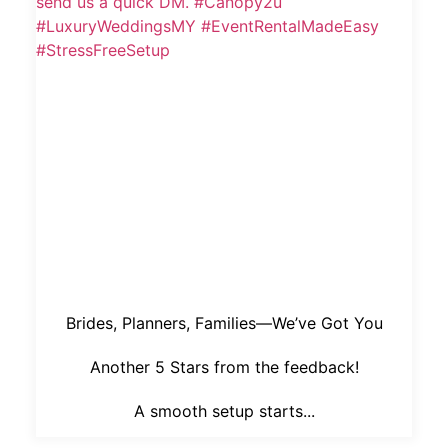
Brides, Planners, Families—We’ve Got You
Another 5 Stars from the feedback!
A smooth setup starts...