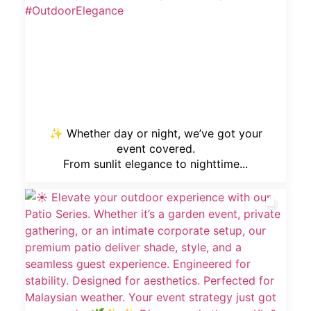
✨ Whether day or night, we’ve got your
event covered.
From sunlit elegance to nighttime...