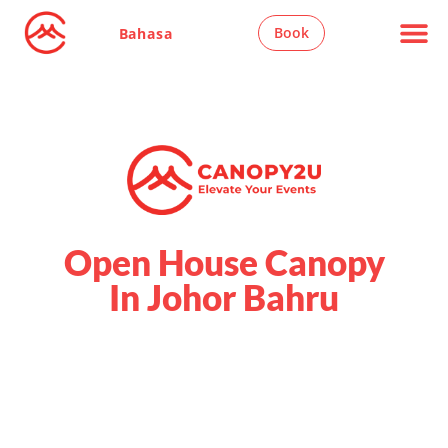
Book
Bahasa
Open House Canopy
In Johor Bahru