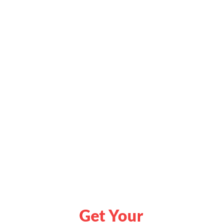
Get Your