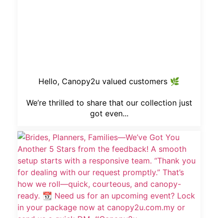
Hello, Canopy2u valued customers 🌿
We’re thrilled to share that our collection just
got even...