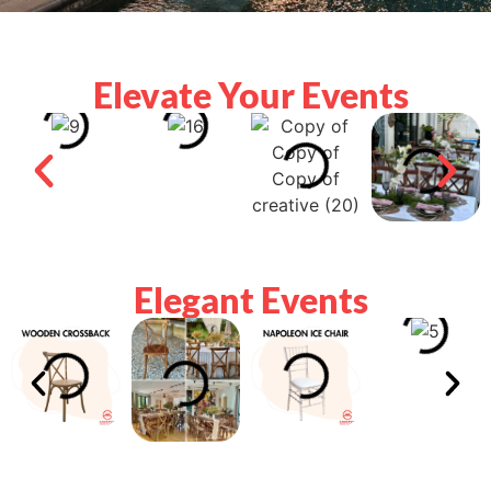
Elevate Your Events
Elegant Events