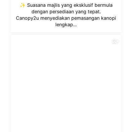
✨ Suasana majlis yang eksklusif bermula
dengan persediaan yang tepat.
Canopy2u menyediakan pemasangan kanopi
lengkap...