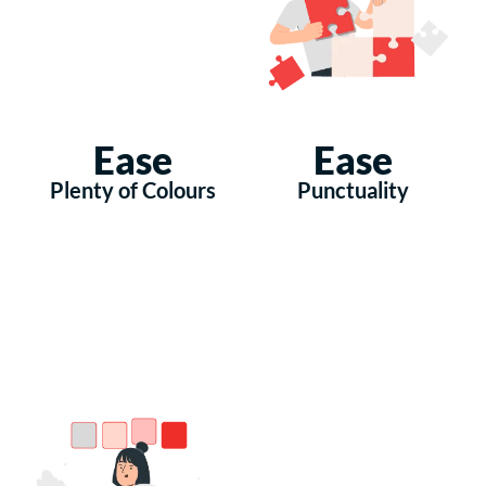
Ease
Ease
Plenty of Colours
Punctuality