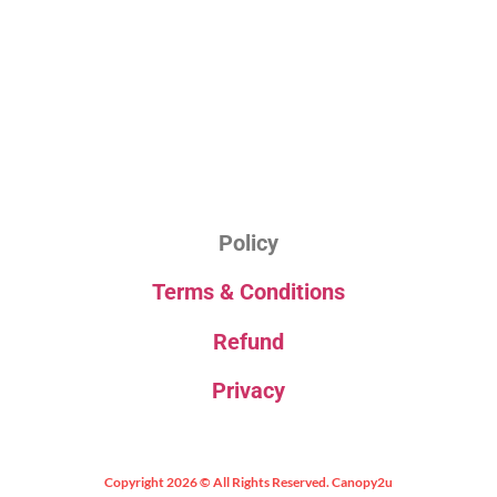
Policy
Terms & Conditions
Refund
Privacy
Copyright 2026 © All Rights Reserved. Canopy2u