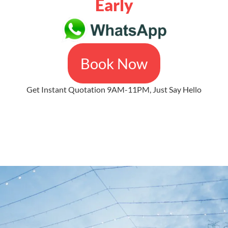
Early
Book Now
Get Instant Quotation 9AM-11PM, Just Say Hello