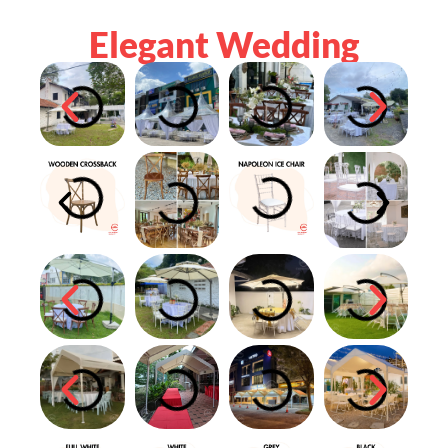
Elegant Wedding