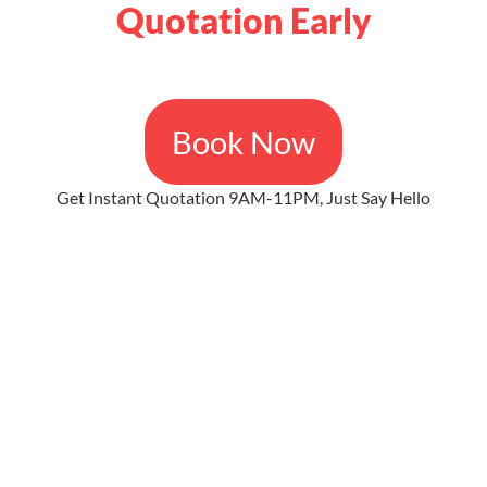
Quotation Early
Book Now
Get Instant Quotation 9AM-11PM, Just Say Hello